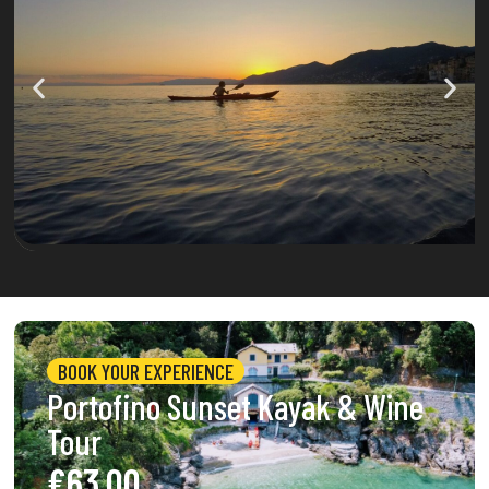
BOOK YOUR EXPERIENCE
Portofino Sunset Kayak & Wine
Tour
€63.00