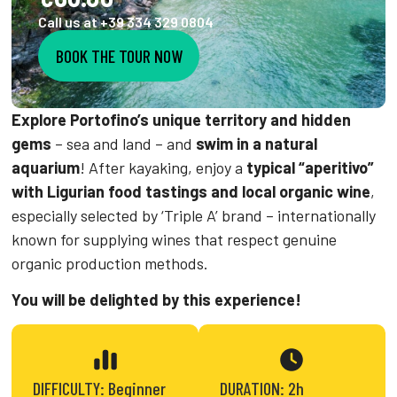
Call us at +39 334 329 0804
BOOK THE TOUR NOW
Explore Portofino’s unique territory and hidden
gems
– sea and land – and
swim in a natural
aquarium
! After kayaking, enjoy a
typical “aperitivo”
with Ligurian food tastings and local organic wine
,
especially selected by ‘Triple A’ brand – internationally
known for supplying wines that respect genuine
organic production methods.
You will be delighted by this experience!
DIFFICULTY: Beginner
DURATION: 2h