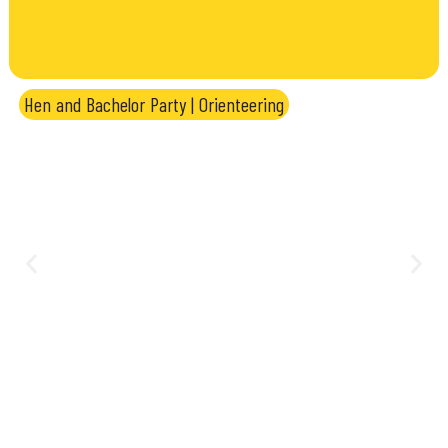
Hen and Bachelor Party
|
Orienteering
Orienteering Challenge: team
treasure hunt between Genoa and
Portofino Park