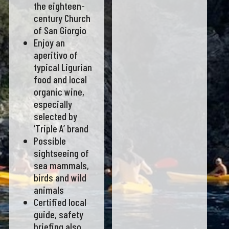
the eighteen-
century Church
of San Giorgio
Enjoy an
aperitivo of
typical Ligurian
food and local
organic wine,
especially
selected by
‘Triple A’ brand
Possible
sightseeing of
sea mammals,
birds and wild
animals
Certified local
guide, safety
briefing also