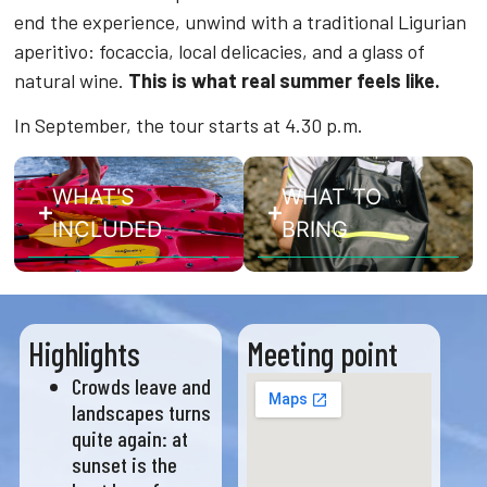
end the experience, unwind with a traditional Ligurian
aperitivo: focaccia, local delicacies, and a glass of
natural wine.
This is what real summer feels like.
In September, the tour starts at 4.30 p.m.
WHAT'S
WHAT TO
INCLUDED
BRING
Highlights
Meeting point
Crowds leave and
landscapes turns
quite again: at
sunset is the