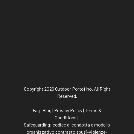
Copyright 2026 Outdoor Portofino. All Right
Reserved.
Faq
|
Blog
|
Privacy Policy
|
Terms &
Conditions
|
Safeguarding:
codice di condotta
e
modello
organizzativo contrasto abusi-violenze-