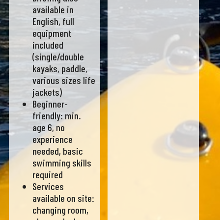
available in
English, full
equipment
included
(single/double
kayaks, paddle,
various sizes life
jackets)
Beginner-
friendly: min.
age 6, no
experience
needed, basic
swimming skills
required
Services
available on site:
changing room,