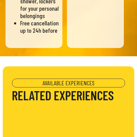
shower, lockers
for your personal
belongings
Free cancellation
up to 24h before
AVAILABLE EXPERIENCES
RELATED EXPERIENCES