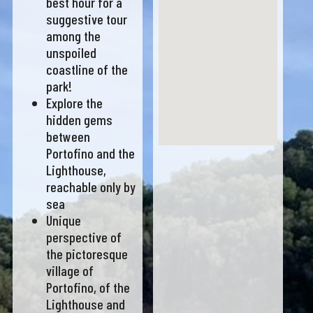
best hour for a
suggestive tour
among the
unspoiled
coastline of the
park!
Explore the
hidden gems
between
Portofino and the
Lighthouse,
reachable only by
sea
Unique
perspective of
the pictoresque
village of
Portofino, of the
Lighthouse and