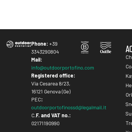
Phone:
+39
A
3343290804
Ch
Mail:
Co
info@outdoorportofino.com
Registered office:
Ka
Via Cesarea 8/23,
He
16121 Genova (Ge)
Or
PEC
:
Sn
outdoorportofinossd@legalmail.it
Su
C.
F. and VAT no.:
Tr
02171190990