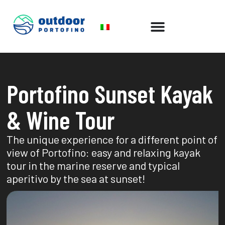
Portofino Sunset Kayak
& Wine Tour
The unique experience for a different point of
view of Portofino: easy and relaxing kayak
tour in the marine reserve and typical
aperitivo by the sea at sunset!