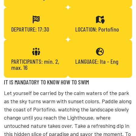
DEPARTURE: 17:30
LOCATION: Portofino
PARTICIPANTS: min. 2,
LANGUAGE: Ita – Eng
max. 16
IT IS MANDATORY TO KNOW HOW TO SWIM
Let yourself be carried by the calm waters of the park
as the sky turns warm with sunset colors. Paddle along
the coast of Portofino, watching the landscape slowly
change until you reach the Lighthouse, where
untouched nature takes over. Take a refreshing dip in
this hidden slice of paradise and savor the moment. To