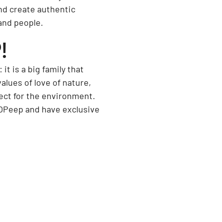
nd create authentic
and people.
!
t is a big family that
lues of love of nature,
ect for the environment.
 OPeep and have exclusive