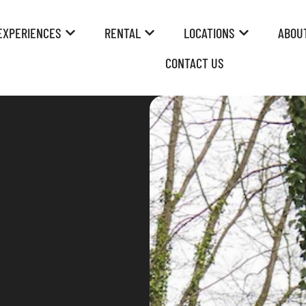
EXPERIENCES
RENTAL
LOCATIONS
ABOU
CONTACT US