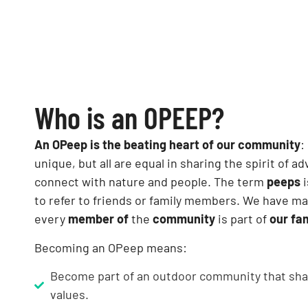
Who is an OPEEP?
An OPeep is the beating heart of our community
:
unique, but all are equal in sharing the spirit of a
connect with nature and people. The term
peeps
i
to refer to friends or family members. We have m
every
member of
the
community
is part of
our fa
Becoming an OPeep means:
Become part of an outdoor community that sha
values.