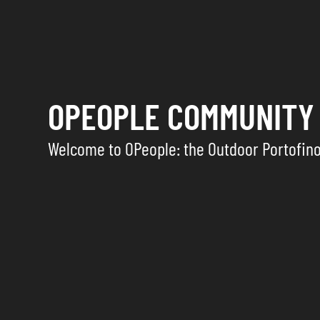
OPEOPLE COMMUNITY
Welcome to OPeople: the Outdoor Portofin