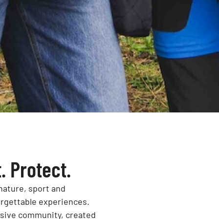
. Protect.
nature, sport and
orgettable experiences.
usive community, created