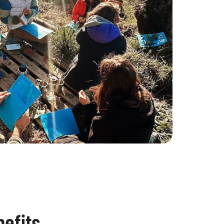
efits