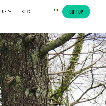
T US
BLOG
GIFT OP