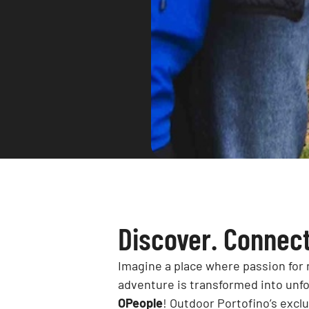
Discover. Connect
Imagine a place where passion for 
adventure is transformed into unf
OPeople
! Outdoor Portofino’s excl