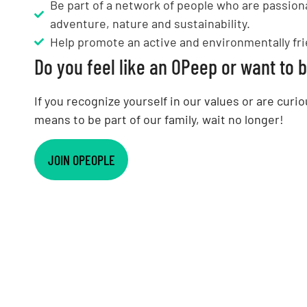
Be part of a network of people who are passion
adventure, nature and sustainability.
Help promote an active and environmentally frie
Do you feel like an OPeep or want to
If you recognize yourself in our values or are curio
means to be part of our family, wait no longer!
JOIN OPEOPLE