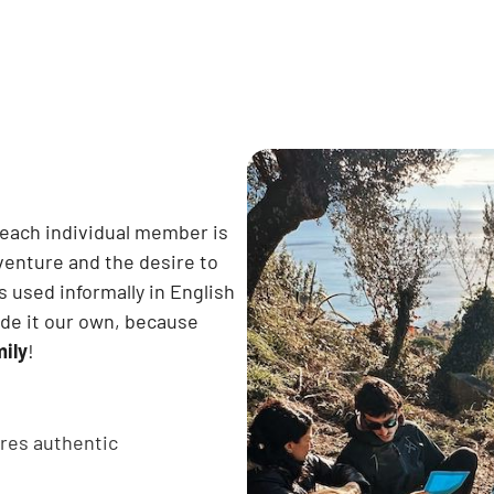
 each individual member is
dventure and the desire to
s used informally in English
ade it our own, because
mily
!
res authentic