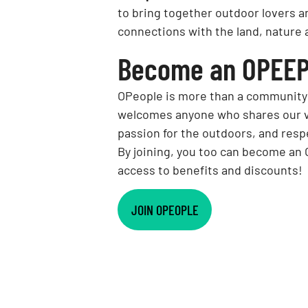
to bring together outdoor lovers a
connections with the land, nature 
Become an OPEEP
OPeople is more than a community: i
welcomes anyone who shares our va
passion for the outdoors, and resp
By joining, you too can become an
access to benefits and discounts!
JOIN OPEOPLE