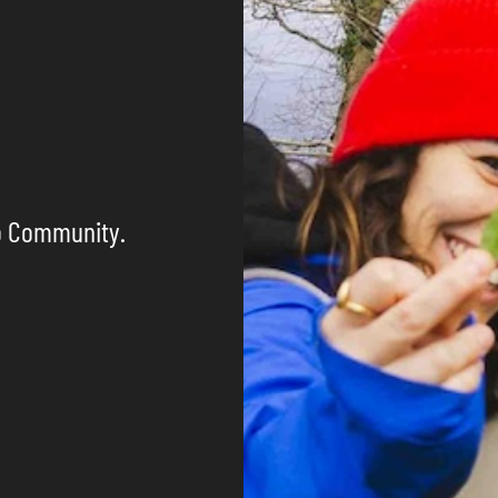
o Community.