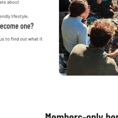
ate about
ndly lifestyle.
 become one?
us to find out what it
Members-only ben