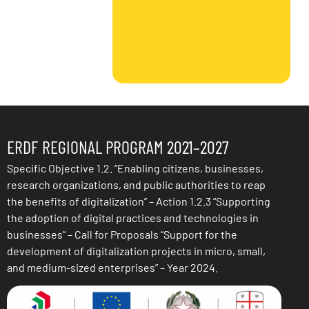
ERDF REGIONAL PROGRAM 2021–2027
Specific Objective 1.2. “Enabling citizens, businesses,
research organizations, and public authorities to reap
the benefits of digitalization” – Action 1.2.3 “Supporting
the adoption of digital practices and technologies in
businesses” – Call for Proposals “Support for the
development of digitalization projects in micro, small,
and medium-sized enterprises” – Year 2024.