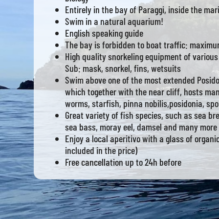
Entirely in the bay of Paraggi, inside the mar
Swim in a natural aquarium!
English speaking guide
The bay is forbidden to boat traffic: maximu
High quality snorkeling equipment of various
Sub: mask, snorkel, fins, wetsuits
Swim above one of the most extended Posid
which together with the near cliff, hosts ma
worms, starfish, pinna nobilis,posidonia, sp
Great variety of fish species, such as sea b
sea bass, moray eel, damsel and many more
Enjoy a local aperitivo with a glass of organi
included in the price)
Free cancellation up to 24h before