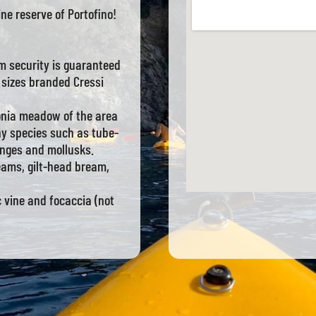
ine reserve of Portofino!
m security is guaranteed
 sizes branded Cressi
onia meadow of the area
ny species such as tube-
onges and mollusks.
reams, gilt-head bream,
c vine and focaccia (not