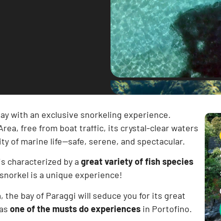
ay with an exclusive snorkeling experience.
ea, free from boat traffic, its crystal-clear waters
y of marine life—safe, serene, and spectacular.
is characterized by a
great variety of fish species
 snorkel is a unique experience!
, the bay of Paraggi will seduce you for its great
 as
one of the musts do experiences
in Portofino.