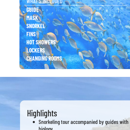
WHAT'S INCLUDED
GUIDE
MASK
SNORKEL
FINS
HOT SHOWERS
LOCKERS
CHANGING ROOMS
Highlights
Snorkeling tour accompanied by guides with 
biology