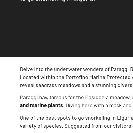
Delve into the underwater wonders of Paraggi B
Located within the Portofino Marine Protected Ar
reveal seagrass meadows and a stunning diversit
Paraggi bay, famous for the Posidonia meadow, 
and marine plants
. Diving here with a mask and
One of the best spots to go snorkeling in Liguria
variety of species. Suggested from our visitors