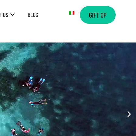
T US
BLOG
GIFT OP