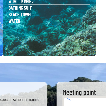
WHAT TO BRING
BATHING SUIT
BEACH TOWEL
WATER
Meeting point
specialization in marine