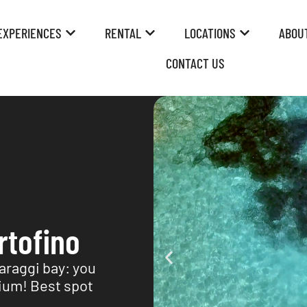
EXPERIENCES
RENTAL
LOCATIONS
ABOU
CONTACT US
rtofino
Paraggi bay: you
rium! Best spot