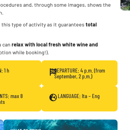
rocedures and, through some images, shows the
n.
or this type of activity as it guarantees
total
ou can
relax with local fresh white wine and
option while booking!).
: 1 h
DEPARTURE: 4 p.m. (from
September, 2 p.m.)
ANTS: max 8
LANGUAGE: Ita – Eng
nts