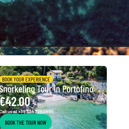
BOOK YOUR EXPERIENCE
Snorkeling Tour in Portofino
€42.00
Call us at +39 334 329 0804
BOOK THE TOUR NOW