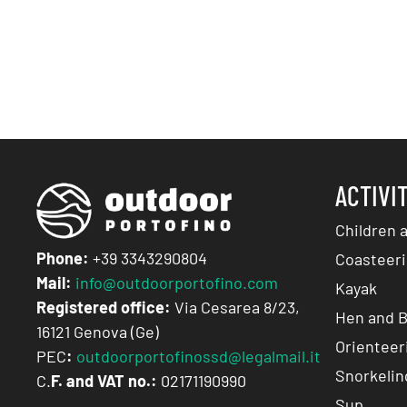
ACTIVI
Children 
Phone:
+39 3343290804
Coasteeri
Mail:
info@outdoorportofino.com
Kayak
Registered office:
Via Cesarea 8/23,
Hen and B
16121 Genova (Ge)
Orienteer
PEC
:
outdoorportofinossd@legalmail.it
Snorkelin
C.
F. and VAT no.:
02171190990
Sup