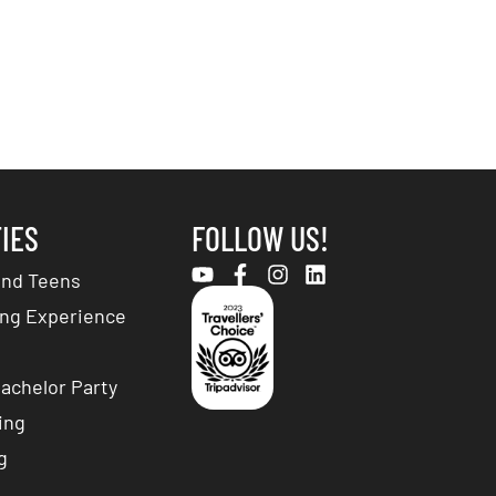
TIES
FOLLOW US!
and Teens
ng Experience
achelor Party
ing
g