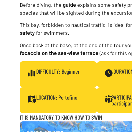
Before diving, the
guide
explains some safety p
species that will be sighted during the excursio
This bay, forbidden to nautical traffic, is ideal f
safety
for swimmers.
Once back at the base, at the end of the tour y
focaccia on the sea-view terrace
(ask for this 
DIFFICULTY: Beginner
DURATION
LOCATION: Portofino
PARTICIP
participa
IT IS MANDATORY TO KNOW HOW TO SWIM