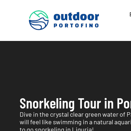
Snorkeling Tour in Po
Dive in the crystal clear green water of 
will feel like swimming in a natural aqua
to go snorkeling in Liguria!