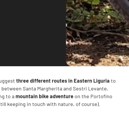
 suggest
three different routes in Eastern Liguria
to
dle between Santa Margherita and Sestri Levante,
ng to a
mountain bike adventure
on the Portofino
till keeping in touch with nature, of course).