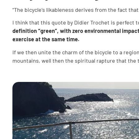
“The bicycle’s likableness derives from the fact th
I think that this quote by Didier Trochet is perfect 
definition “green”, with zero environmental impact
exercise at the same time.
If we then unite the charm of the bicycle to a regio
mountains, well then the spiritual rapture that th