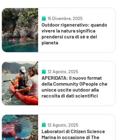
15 Dicembre, 2025
Outdoor rigenerativo: quando
vivere la natura significa
prendersi cura di sé e del
pianeta
12 Agosto, 2025
APERIDATA: il nuovo format
della Community OPeople che
unisce uscite outdoor alla
raccolta di dati scientifici
12 Agosto, 2025
Laboratori di Citizen Science
Marina in occasione di The