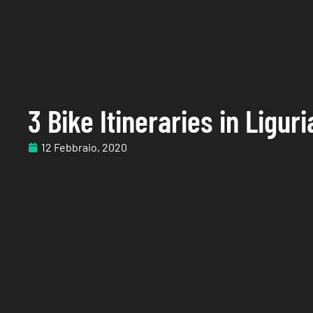
3 Bike Itineraries in Liguri
12 Febbraio, 2020