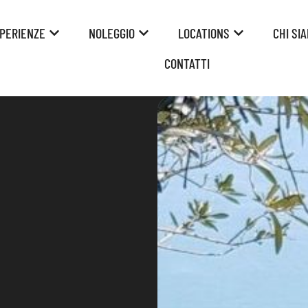
PERIENZE
NOLEGGIO
LOCATIONS
CHI SI
CONTATTI