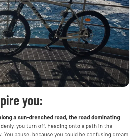
spire you:
ng along a sun-drenched road, the road dominating
enly, you turn off, heading onto a path in the
ew. You pause, because you could be confusing dream