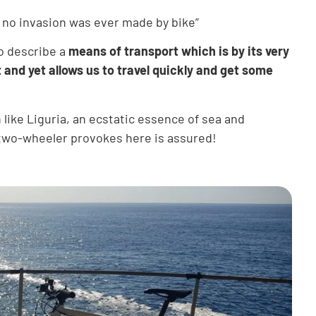
at no invasion was ever made by bike”
to describe a
means of transport which is by its very
 and yet allows us to travel quickly and get some
n like Liguria, an ecstatic essence of sea and
e two-wheeler provokes here is assured!