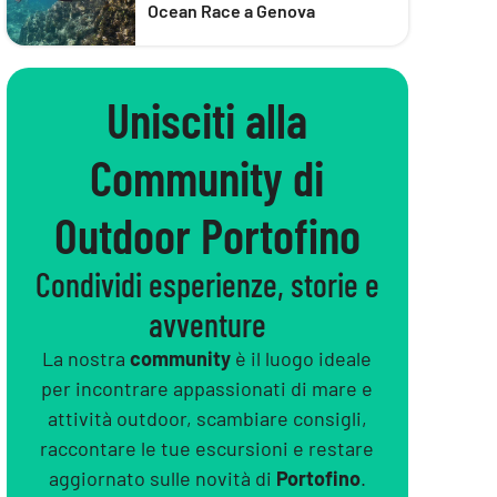
Ocean Race a Genova
Unisciti alla
Community di
Outdoor Portofino
Condividi esperienze, storie e
avventure
La nostra
community
è il luogo ideale
per incontrare appassionati di mare e
attività outdoor, scambiare consigli,
raccontare le tue escursioni e restare
aggiornato sulle novità di
Portofino
.