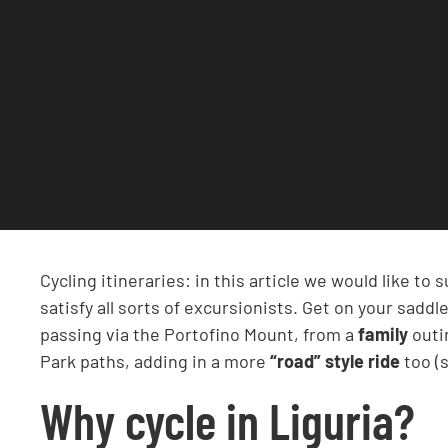
Cycling itineraries: in this article we would like to
satisfy all sorts of excursionists. Get on your sad
passing via the Portofino Mount, from a
family
outi
Park paths, adding in a more
“road” style ride
too (s
Why cycle in Liguria?