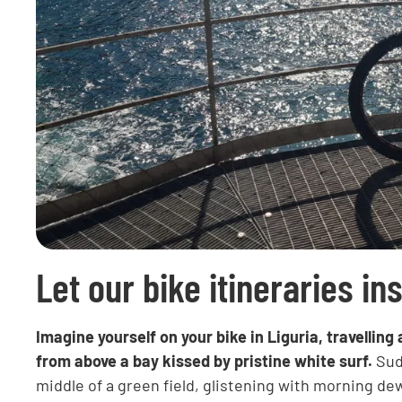
Let our bike itineraries in
Imagine yourself on your bike in Liguria, travelli
from above a bay kissed by pristine white surf.
Sudd
middle of a green field, glistening with morning d