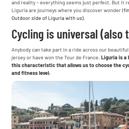
and reality – everything seems just perfect. But it re
Liguria are journeys where you discover wonder (
fi
Outdoor side of Liguria with us).
Cycling is universal (also 
Anybody can take part in a ride across our beautifu
jersey or have won the Tour de France.
Liguria is a
this characteristic that allows us to choose the cyc
and fitness level.