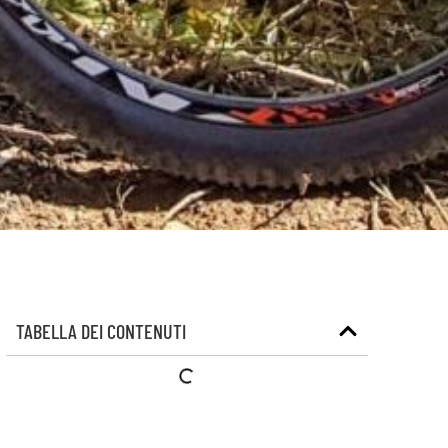
TABELLA DEI CONTENUTI