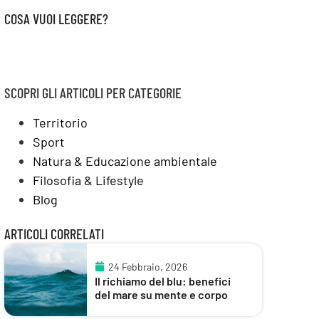
COSA VUOI LEGGERE?
SCOPRI GLI ARTICOLI PER CATEGORIE
Territorio
Sport
Natura & Educazione ambientale
Filosofia & Lifestyle
Blog
ARTICOLI CORRELATI
24 Febbraio, 2026
Il richiamo del blu: benefici
del mare su mente e corpo