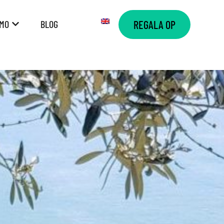
AMO
BLOG
REGALA OP