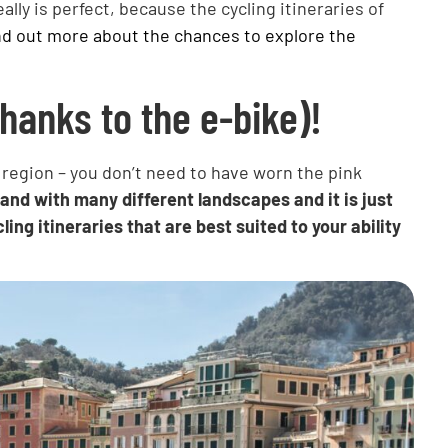
ally is perfect, because the cycling itineraries of
nd out more about the chances to explore the
thanks to the e-bike)!
l region – you don’t need to have worn the pink
 land with many different landscapes and it is just
ling itineraries that are best suited to your ability