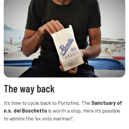
The way back
It’s time to cycle back to Portofino. The
Sanctuary of
n.s. del Boschetto
is worth a stop. Here it’s possible
to admire the “ex voto marinari”.