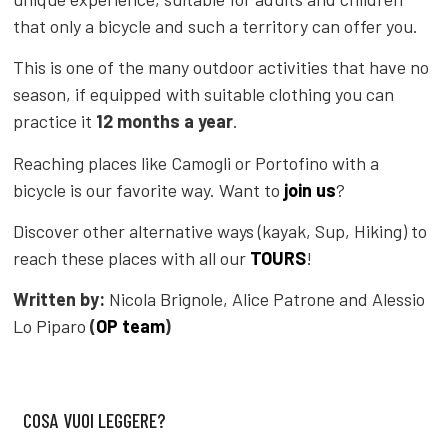
that only a bicycle and such a territory can offer you.
This is one of the many outdoor activities that have no
season, if equipped with suitable clothing you can
practice it
12 months a year
.
Reaching places like Camogli or Portofino with a
bicycle is our favorite way. Want to
join us
?
Discover other alternative ways (kayak, Sup, Hiking) to
reach these places with all our
TOURS
!
Written by:
Nicola Brignole, Alice Patrone and Alessio
Lo Piparo
(
OP team
)
COSA VUOI LEGGERE?