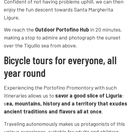
Confident of not having problems uphill, we can then
enjoy the fun descent towards Santa Margherita
Ligure.
We reach the
Outdoor Portofino Hub
in 20 minutes,
making a stop to admire and photograph the sunset
over the Tigullio sea from above.
Bicycle tours for everyone, all
year round
Experiencing the Portofino Promontory with such
itineraries allows us to
savor a good slice of Liguria
:
s
ea, mountains, history and a territory that exudes
ancient traditions and flavors all at once
.
Traveling autonomously makes us protagonists of this
unique experience, suitable for adults and children