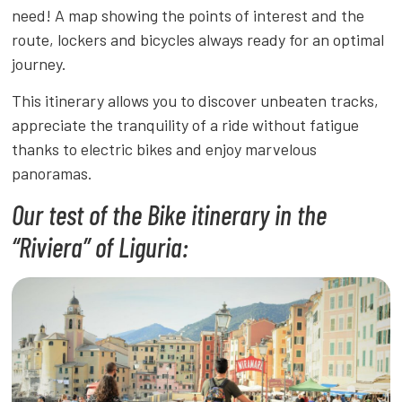
need! A map showing the points of interest and the
route, lockers and bicycles always ready for an optimal
journey.
This itinerary allows you to discover unbeaten tracks,
appreciate the tranquility of a ride without fatigue
thanks to electric bikes and enjoy marvelous
panoramas.
Our test of the Bike itinerary in the
“Riviera” of Liguria: