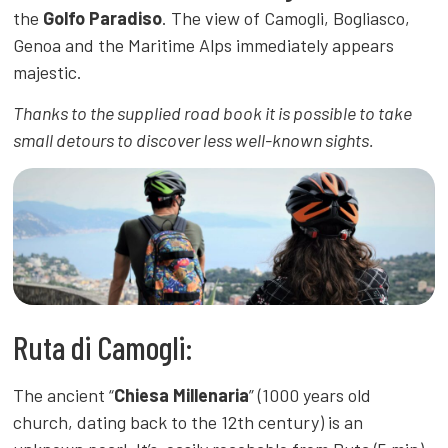
the
Golfo Paradiso
. The view of Camogli, Bogliasco,
Genoa and the Maritime Alps immediately appears
majestic.
Thanks to the supplied road book it is possible to take
small detours to discover less well-known sights.
Ruta di Camogli:
The ancient “
Chiesa Millenaria
” (1000 years old
church, dating back to the 12th century) is an