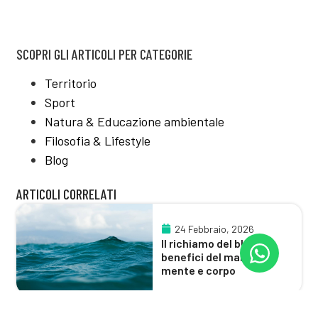
SCOPRI GLI ARTICOLI PER CATEGORIE
Territorio
Sport
Natura & Educazione ambientale
Filosofia & Lifestyle
Blog
ARTICOLI CORRELATI
24 Febbraio, 2026
Il richiamo del blu:
benefici del mare su
mente e corpo