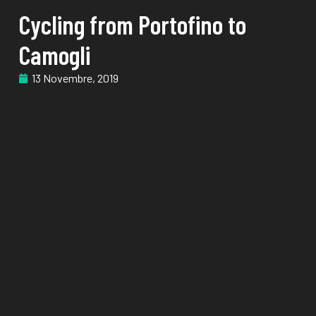
Cycling from Portofino to
Camogli
13 Novembre, 2019