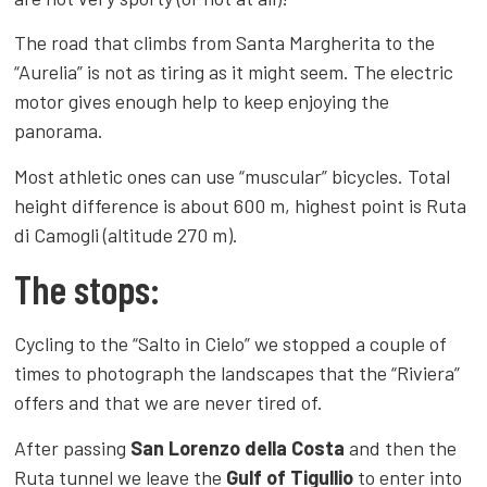
The road that climbs from Santa Margherita to the
“Aurelia” is not as tiring as it might seem. The electric
motor gives enough help to keep enjoying the
panorama.
Most athletic ones can use “muscular” bicycles. Total
height difference is about 600 m, highest point is Ruta
di Camogli (altitude 270 m).
The stops:
Cycling to the “Salto in Cielo” we stopped a couple of
times to photograph the landscapes that the “Riviera”
offers and that we are never tired of.
After passing
San Lorenzo della Costa
and then the
Ruta tunnel we leave the
Gulf of Tigullio
to enter into