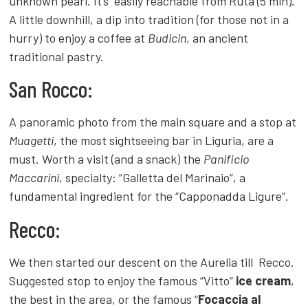
unknown pearl. It’s easily reachable from Ruta (5 min).
A little downhill, a dip into tradition (for those not in a
hurry) to enjoy a coffee at
Budicin
, an ancient
traditional pastry.
San Rocco:
A panoramic photo from the main square and a stop at
Muagetti
, the most sightseeing bar in Liguria, are a
must. Worth a visit (and a snack) the
Panificio
Maccarini
, specialty: “Galletta del Marinaio”, a
fundamental ingredient for the “Capponadda Ligure”.
Recco:
We then started our descent on the Aurelia till Recco.
Suggested stop to enjoy the famous “Vitto”
ice cream
,
the best in the area, or the famous “
Focaccia al