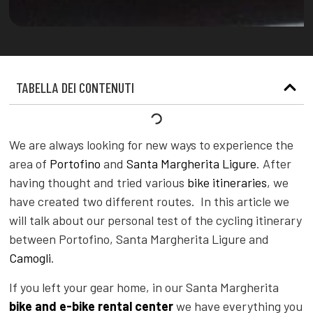
TABELLA DEI CONTENUTI
We are always looking for new ways to experience the
area of
Portofino
and
Santa Margherita Ligure
. After
having thought and tried various
bike itineraries
, we
have created two different routes. In this article we
will talk about our personal test of the cycling itinerary
between Portofino, Santa Margherita Ligure and
Camogli
.
If you left your gear home, in our Santa Margherita
bike and e-bike rental center
we have everything you