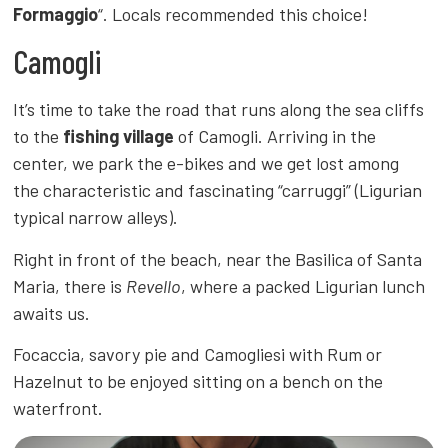
Formaggio
“. Locals recommended this choice!
Camogli
It’s time to take the road that runs along the sea cliffs
to the
fishing village
of Camogli. Arriving in the
center, we park the e-bikes and we get lost among
the characteristic and fascinating “carruggi” (Ligurian
typical narrow alleys).
Right in front of the beach, near the Basilica of Santa
Maria, there is
Revello
, where a packed Ligurian lunch
awaits us.
Focaccia, savory pie and Camogliesi with Rum or
Hazelnut to be enjoyed sitting on a bench on the
waterfront.