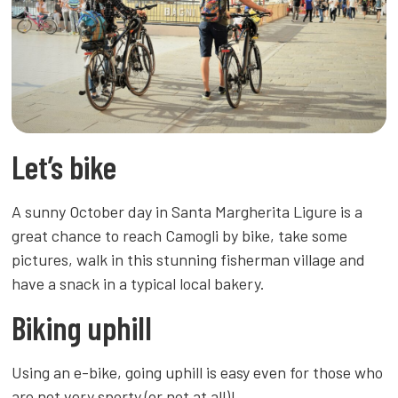
Let’s bike
A sunny October day in Santa Margherita Ligure is a
great chance to reach Camogli by bike, take some
pictures, walk in this stunning fisherman village and
have a snack in a typical local bakery.
Biking uphill
Using an e-bike, going uphill is easy even for those who
are not very sporty (or not at all)!