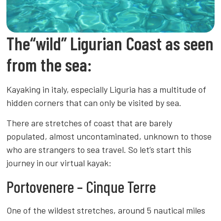
The“wild” Ligurian Coast as seen
from the sea:
Kayaking in italy, especially Liguria has a multitude of
hidden corners that can only be visited by sea.
There are stretches of coast that are barely
populated, almost uncontaminated, unknown to those
who are strangers to sea travel. So let’s start this
journey in our virtual kayak:
Portovenere – Cinque Terre
One of the wildest stretches, around 5 nautical miles