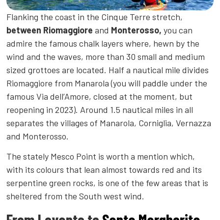
Flanking the coast in the Cinque Terre stretch,
between Riomaggiore
and
Monterosso,
you can
admire the famous chalk layers where, hewn by the
wind and the waves, more than 30 small and medium
sized grottoes are located. Half a nautical mile divides
Riomaggiore from Manarola (you will paddle under the
famous Via dell’Amore, closed at the moment, but
reopening in 2023). Around 1.5 nautical miles in all
separates the villages of Manarola, Corniglia, Vernazza
and Monterosso.
The stately Mesco Point is worth a mention which,
with its colours that lean almost towards red and its
serpentine green rocks, is one of the few areas that is
sheltered from the South west wind.
From Levanto to
Santa Margherita