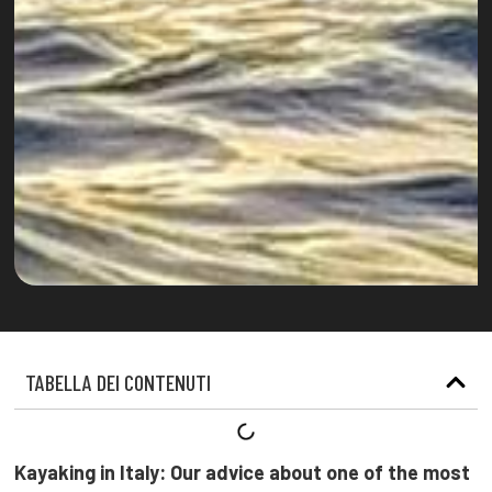
TABELLA DEI CONTENUTI
Kayaking in Italy: Our advice about one of the most