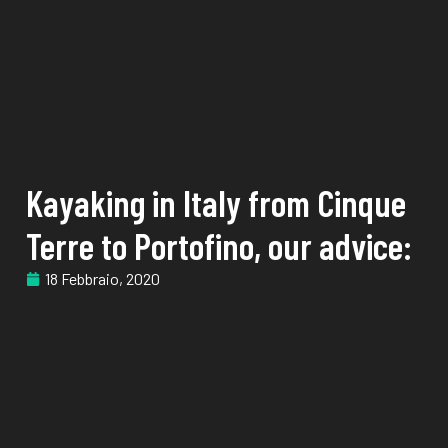
Kayaking in Italy from Cinque
Terre to Portofino, our advice:
18 Febbraio, 2020