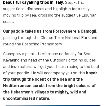
beautiful Kayaking trips in Italy
. Stop-offs,
suggestions
, distances and highlights for a truly
moving trip by sea, crossing the suggestive Ligurian
coast.
Our paddle takes us from Portovenere a Camogli
,
passing through the Cinque Terre National Park and
round the Portofino Promontory.
Giuseppe, a point of reference nationally for Sea
Kayaking and head of the Outdoor Portofino guides
and instructors, will get your heart racing to the beat
of your paddle. He will accompany you on this
kayak
trip through the scent of the sea and the
Mediterranean scrub, from the bright colours of
the fishermen’s villages to mighty, wild and
uncontaminated nature.