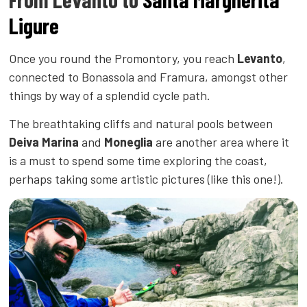
Ligure
Once you round the Promontory, you reach
Levanto
,
connected to Bonassola and Framura, amongst other
things by way of a splendid cycle path.
The breathtaking cliffs and natural pools between
Deiva Marina
and
Moneglia
are another area where it
is a must to spend some time exploring the coast,
perhaps taking some artistic pictures (like this one!).