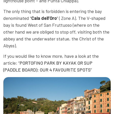
lighthouse point – and Punta Chiappa).
The only thing that is forbidden is entering the bay
denominated “
Cala dell’Oro
” ( Zone A). The V-shaped
bay is found West of San Fruttuoso (where on the
other hand we are obliged to stop off, visiting both the
abbey and the underwater statue, the Christ of the
Abyss).
If you would like to know more, have a look at the
article: “
PORTOFINO PARK BY KAYAK OR SUP
(PADDLE BOARD): OUR 4 FAVOURITE SPOTS
”