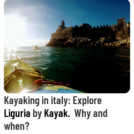
Kayaking in italy: Explore
Liguria
by
Kayak.
Why and
when?