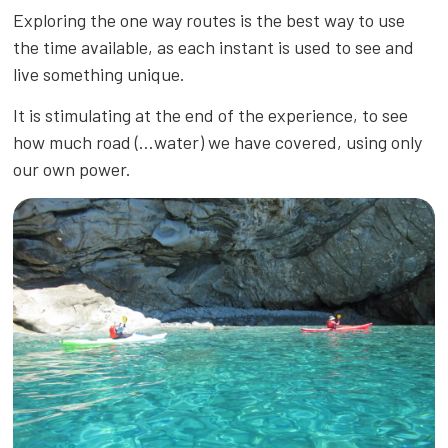
Exploring the one way routes is the best way to use
the time available, as each instant is used to see and
live something unique.
It is stimulating at the end of the experience, to see
how much road (…water) we have covered, using only
our own power.