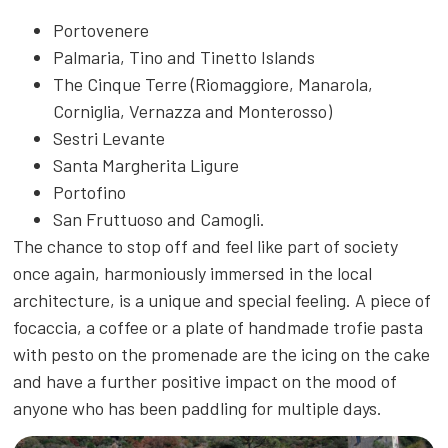
Portovenere
Palmaria, Tino and Tinetto Islands
The Cinque Terre (Riomaggiore, Manarola,
Corniglia, Vernazza and Monterosso)
Sestri Levante
Santa Margherita Ligure
Portofino
San Fruttuoso and Camogli.
The chance to stop off and feel like part of society
once again, harmoniously immersed in the local
architecture, is a unique and special feeling. A piece of
focaccia, a coffee or a plate of handmade trofie pasta
with pesto on the promenade are the icing on the cake
and have a further positive impact on the mood of
anyone who has been paddling for multiple days.