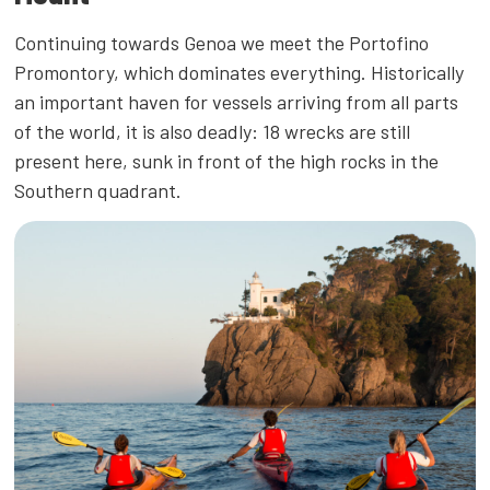
Continuing towards Genoa we meet the Portofino
Promontory, which dominates everything. Historically
an important haven for vessels arriving from all parts
of the world, it is also deadly: 18 wrecks are still
present here, sunk in front of the high rocks in the
Southern quadrant.