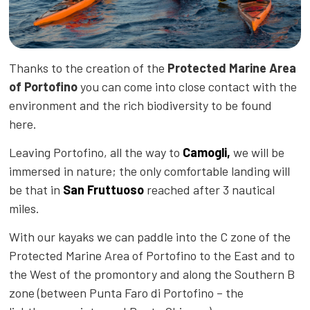
Thanks to the creation of the
Protected Marine Area
of Portofino
you can come into close contact with the
environment and the rich biodiversity to be found
here.
Leaving Portofino, all the way to
Camogli,
we will be
immersed in nature; the only comfortable landing will
be that in
San Fruttuoso
reached after 3 nautical
miles.
With our kayaks we can paddle into the C zone of the
Protected Marine Area of Portofino to the East and to
the West of the promontory and along the Southern B
zone (between Punta Faro di Portofino – the