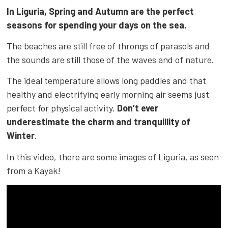
In Liguria, Spring and Autumn are the perfect
seasons for spending your days on the sea.
The beaches are still free of throngs of parasols and
the sounds are still those of the waves and of nature.
The ideal temperature allows long paddles and that
healthy and electrifying early morning air seems just
perfect for physical activity.
Don’t ever
underestimate the charm and tranquillity of
Winter
.
In this video, there are some images of Liguria, as seen
from a Kayak!