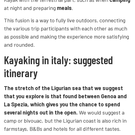
at night and preparing
meals
.
This fusion is a way to fully live outdoors, connecting
the various trip participants with each other as much
as possible and making the experience more satisfying
and rounded.
Kayaking in italy: suggested
itinerary
The stretch of the Ligurian sea that we suggest
that you explore is that found between Genoa and
La Spezia, which gives you the chance to spend
several nights out in the open.
We would suggest a
camp or bivouac, but the Ligurian coast is also rich in
farmstays, B&Bs and hotels for all different tastes.