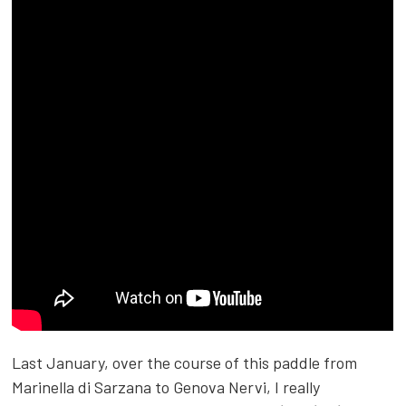
Last January, over the course of this paddle from
Marinella di Sarzana to Genova Nervi, I really