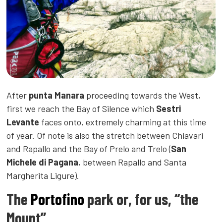
After
punta Manara
proceeding towards the West,
first we reach the Bay of Silence which
Sestri
Levante
faces onto, extremely charming at this time
of year. Of note is also the stretch between Chiavari
and Rapallo and the Bay of Prelo and Trelo (
San
Michele di Pagana
, between Rapallo and Santa
Margherita Ligure).
The
Portofino
park or, for us, “the
Mount”