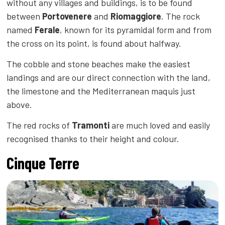
without any villages and buildings, is to be found
between
Portovenere
and
Riomaggiore
. The rock
named
Ferale
, known for its pyramidal form and from
the cross on its point, is found about halfway.
The cobble and stone beaches make the easiest
landings and are our direct connection with the land,
the limestone and the Mediterranean maquis just
above.
The red rocks of
Tramonti
are much loved and easily
recognised thanks to their height and colour.
Cinque Terre