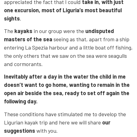
appreciated the fact that I could
take in, with just
one excursion, most of Liguria’s most beautiful
sights
.
The
kayaks
in our group were the
undisputed
masters of the sea
seeing as that, apart from a ship
entering La Spezia harbour and a little boat off fishing,
the only others that we saw on the sea were seagulls
and cormorants.
Inevitably after a day in the water the child in me
doesn’t want to go home, wanting to remain in the
open air beside the sea, ready to set off again the
following day.
These conditions have stimulated me to develop the
Ligurian kayak trip and here we will share
our
suggestions
with you.