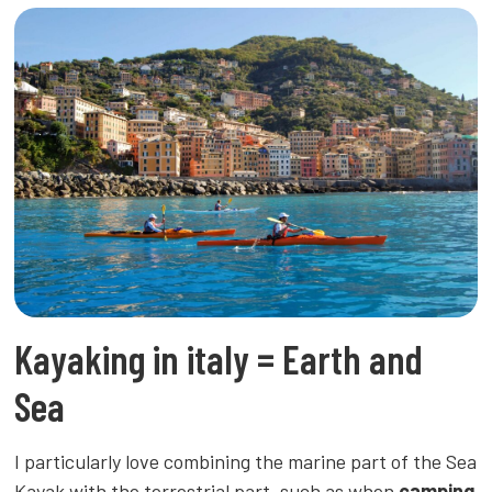
Kayaking in italy = Earth and
Sea
I particularly love combining the marine part of the Sea
Kayak with the terrestrial part, such as when
camping