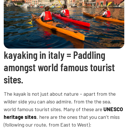
kayaking in italy = Paddling
amongst world famous tourist
sites.
The kayak is not just about nature – apart from the
wilder side you can also admire, from the the sea,
world famous tourist sites. Many of these are
UNESCO
heritage sites
, here are the ones that you can’t miss
(following our route, from East to West):